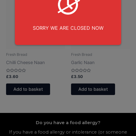
SORRY WE ARE CLOSED NOW
Fresh Bread
Fresh Bread
Chilli Cheese Naan
Garlic Naan
Rated
Rated
£
3.60
£
3.50
0
0
out
out
of
of
Add to basket
Add to basket
5
5
Do you have a food allergy?
If you have a food allergy or intolerance (or someone