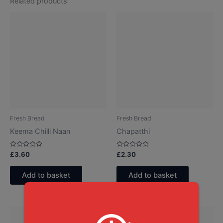
Related products
Fresh Bread
Fresh Bread
Keema Chilli Naan
Chapatthi
Rated
Rated
£
3.60
£
2.30
0
0
out
out
of
of
Add to basket
Add to basket
5
5