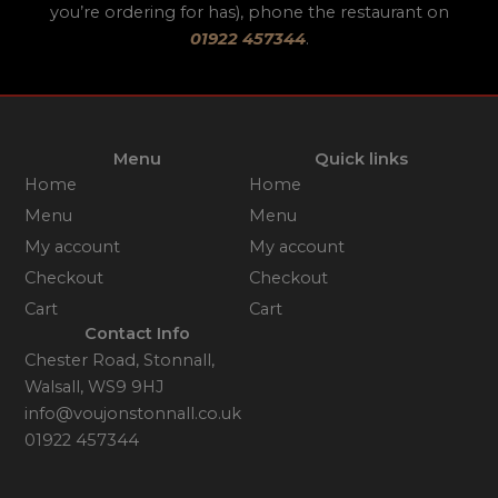
you’re ordering for has), phone the restaurant on
01922 457344
.
Menu
Quick links
Home
Home
Menu
Menu
My account
My account
Checkout
Checkout
Cart
Cart
Contact Info
Chester Road, Stonnall,
Walsall, WS9 9HJ
info@voujonstonnall.co.uk
01922 457344