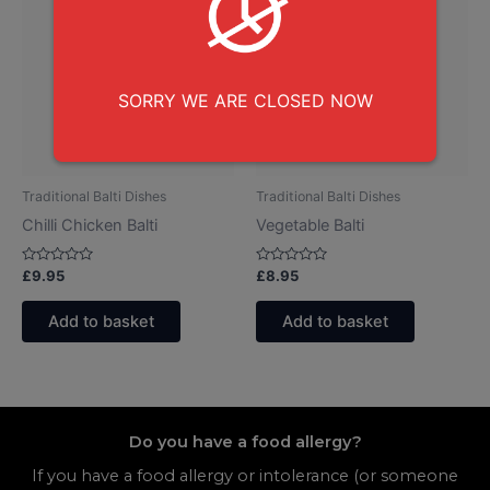
SORRY WE ARE CLOSED NOW
Traditional Balti Dishes
Traditional Balti Dishes
Chilli Chicken Balti
Vegetable Balti
Rated
Rated
£
9.95
£
8.95
0
0
out
out
of
of
Add to basket
Add to basket
5
5
Do you have a food allergy?
If you have a food allergy or intolerance (or someone