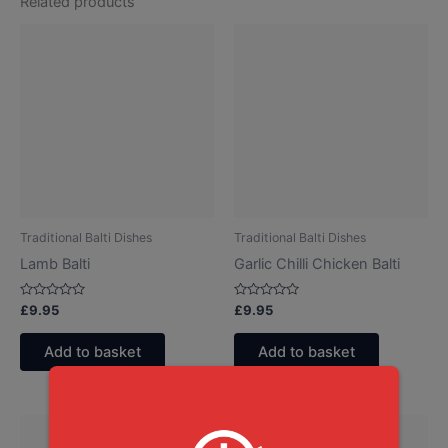
Related products
Traditional Balti Dishes
Traditional Balti Dishes
Lamb Balti
Garlic Chilli Chicken Balti
Rated
Rated
£
9.95
£
9.95
0
0
out
out
of
of
Add to basket
Add to basket
5
5