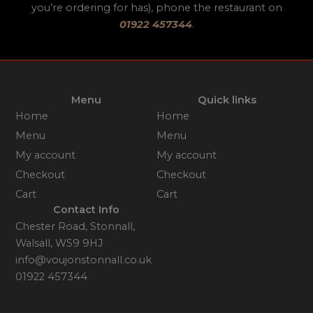
you’re ordering for has), phone the restaurant on
01922 457344
.
Menu
Quick links
Home
Home
Menu
Menu
My account
My account
Checkout
Checkout
Cart
Cart
Contact Info
Chester Road, Stonnall,
Walsall, WS9 9HJ
info@voujonstonnall.co.uk
01922 457344