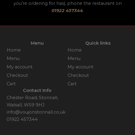
you’re ordering for has), phone the restaurant on
01922 457344
.
Menu
Quick links
Home
Home
Menu
Menu
My account
My account
Checkout
Checkout
Cart
Cart
Contact Info
Chester Road, Stonnall,
Walsall, WS9 9HJ
info@voujonstonnall.co.uk
01922 457344