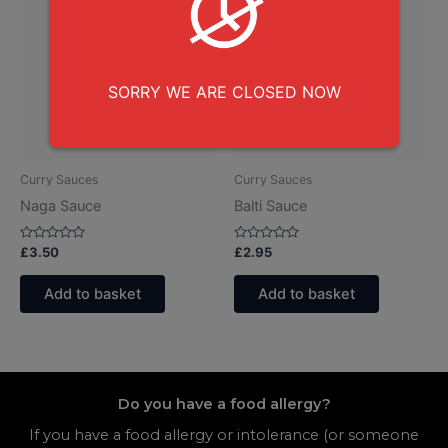
SORRY WE ARE CLOSED NOW
Curry Sauces
Curry Sauces
Naga Sauce
Balti Sauce
Rated
Rated
£
3.50
£
2.95
0
0
out
out
of
of
Add to basket
Add to basket
5
5
Do you have a food allergy?
If you have a food allergy or intolerance (or someone