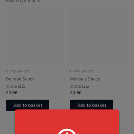
Related products
Curry Sauces
Curry Sauces
Dansak Sauce
Massala Sauce
Rated
Rated
£
2.95
£
3.50
0
0
out
out
of
of
Add to basket
Add to basket
5
5