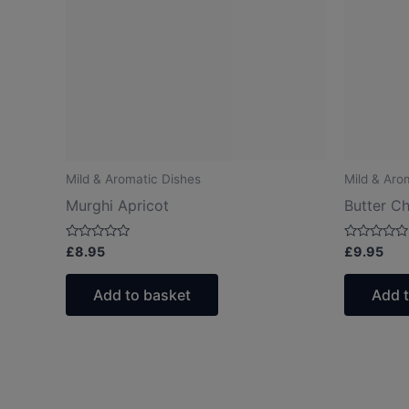
Mild & Aromatic Dishes
Mild & Aro
Murghi Apricot
Butter C
Rated
Rated
£
8.95
£
9.95
0
0
out
out
of
of
Add to basket
Add 
5
5