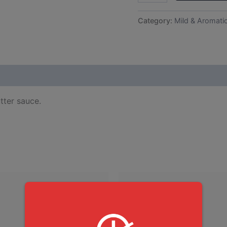
Category:
Mild & Aromati
tter sauce.
This
produ
has
multip