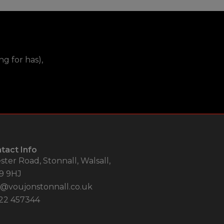
g for has),
tact Info
ster Road, Stonnall, Walsall,
9 9HJ
o@voujonstonnall.co.uk
22 457344