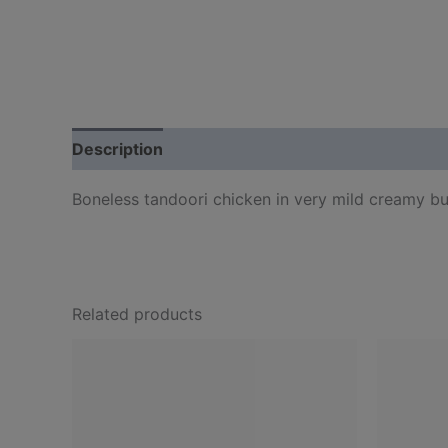
Description
Boneless tandoori chicken in very mild creamy bu
Related products