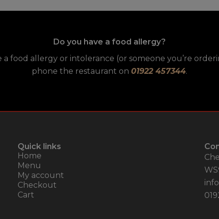
Do you have a food allergy?
e a food allergy or intolerance (or someone you’re orderin
phone the restaurant on
01922 457344
.
Quick links
Con
Home
Che
Menu
WS
My account
inf
Checkout
Cart
019