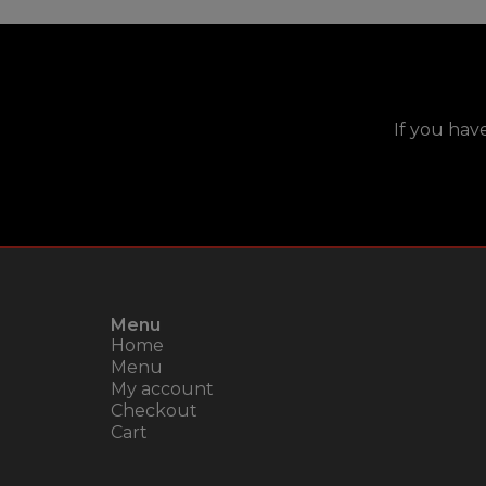
If you hav
Menu
Home
Menu
My account
Checkout
Cart