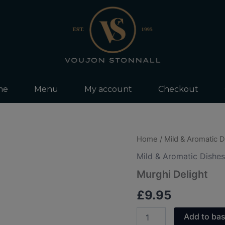
me
Menu
My account
Checkout
Murghi
Home
/
Mild & Aromatic 
Delight
Mild & Aromatic Dishes
quantity
Murghi Delight
£
9.95
Add to ba