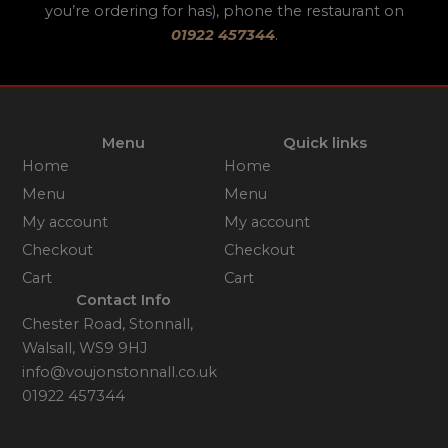
you’re ordering for has), phone the restaurant on
01922 457344
.
Menu
Quick links
Home
Home
Menu
Menu
My account
My account
Checkout
Checkout
Cart
Cart
Contact Info
Chester Road, Stonnall,
Walsall, WS9 9HJ
info@voujonstonnall.co.uk
01922 457344