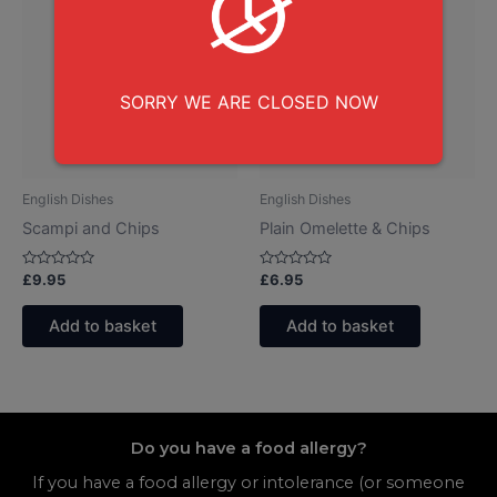
SORRY WE ARE CLOSED NOW
English Dishes
English Dishes
Scampi and Chips
Plain Omelette & Chips
Rated
Rated
£
9.95
£
6.95
0
0
out
out
of
of
Add to basket
Add to basket
5
5
Do you have a food allergy?
If you have a food allergy or intolerance (or someone