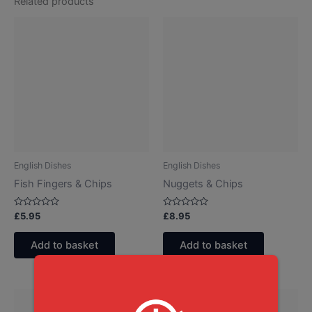
Related products
English Dishes
English Dishes
Fish Fingers & Chips
Nuggets & Chips
Rated
Rated
£
5.95
£
8.95
0
0
out
out
of
of
Add to basket
Add to basket
5
5