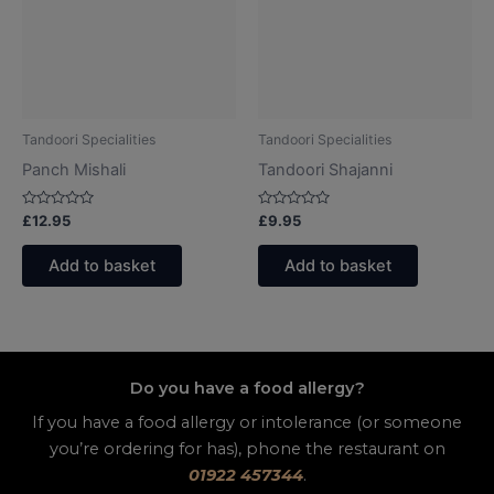
Tandoori Specialities
Tandoori Specialities
Panch Mishali
Tandoori Shajanni
Rated
Rated
£
12.95
£
9.95
0
0
out
out
of
of
Add to basket
Add to basket
5
5
Do you have a food allergy?
If you have a food allergy or intolerance (or someone
you’re ordering for has), phone the restaurant on
01922 457344
.