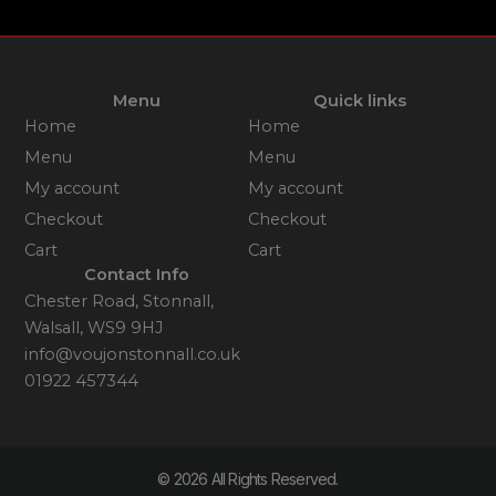
Menu
Quick links
Home
Home
Menu
Menu
My account
My account
Checkout
Checkout
Cart
Cart
Contact Info
Chester Road, Stonnall,
Walsall, WS9 9HJ
info@voujonstonnall.co.uk
01922 457344
© 2026 All Rights Reserved.