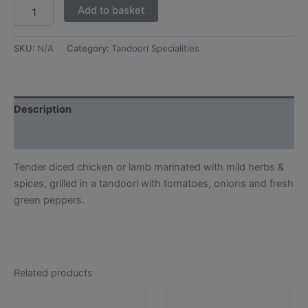
Add to basket
SKU:
N/A
Category:
Tandoori Specialities
Description
Additional information
Tender diced chicken or lamb marinated with mild herbs &
spices, grilled in a tandoori with tomatoes, onions and fresh
green peppers.
Related products
This