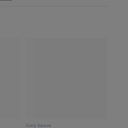
Curry Sauces