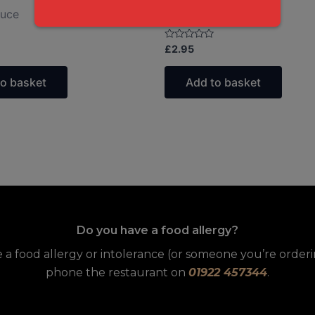
auce
Balti Sauce
Rated
£
2.95
0
out
of
to basket
Add to basket
5
Do you have a food allergy?
e a food allergy or intolerance (or someone you’re orderin
phone the restaurant on
01922 457344
.