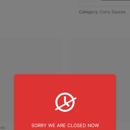
Category:
Curry Sauces
SORRY WE ARE CLOSED NOW
ces
Curry Sauces