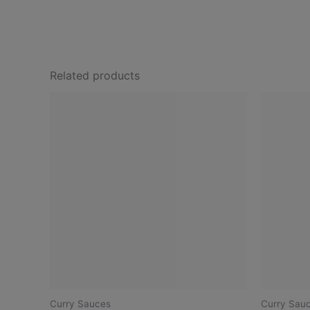
Related products
Curry Sauces
Curry Sau