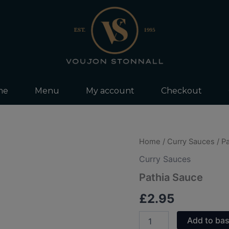
me
Menu
My account
Checkout
Pathia
Home
/
Curry Sauces
/ P
Sauce
Curry Sauces
quantity
Pathia Sauce
£
2.95
Add to ba