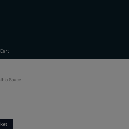
Cart
athia Sauce
sket